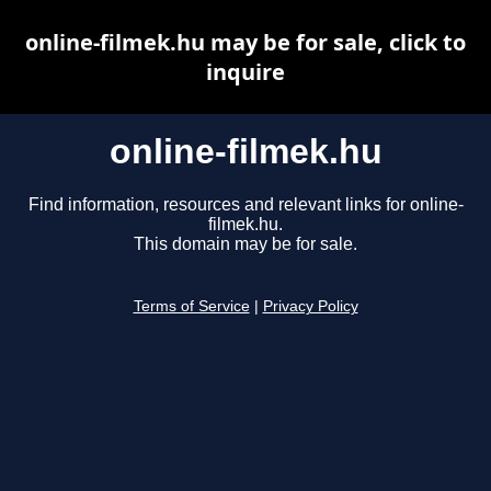
online-filmek.hu may be for sale, click to
inquire
online-filmek.hu
Find information, resources and relevant links for online-
filmek.hu.
This domain may be for sale.
Terms of Service
|
Privacy Policy